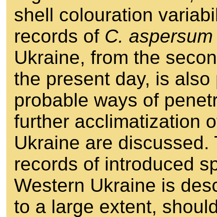
shell colouration variabi
records of
C. aspersum
Ukraine, from the second
the present day, is als
probable ways of penetra
further acclimatization 
Ukraine are discussed. 
records of introduced sp
Western Ukraine is desc
to a large extent, shoul