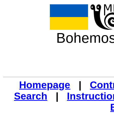
Bohemos
Homepage
|
Cont
Search
|
Instructi