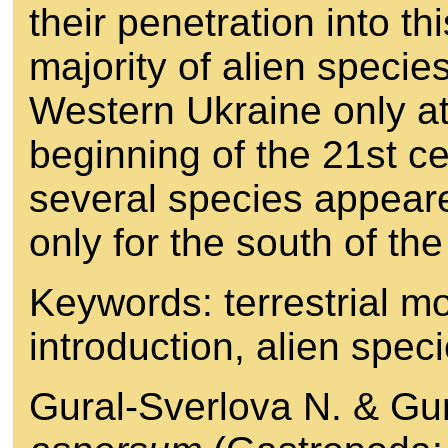
their penetration into thi
majority of alien specie
Western Ukraine only at
beginning of the 21st c
several species appear
only for the south of the
Keywords: terrestrial m
introduction, alien spe
Gural-Sverlova N. & Gu