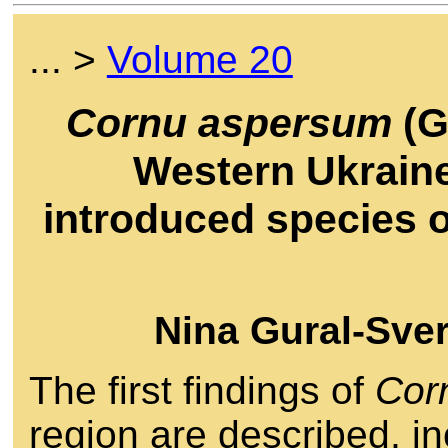
... >
Volume 20
Cornu aspersum
(G
Western Ukraine
introduced species o
Nina Gural-Sve
The first findings of
Cor
region are described, in