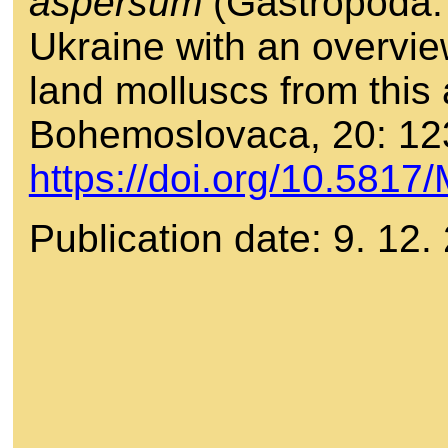
aspersum
(Gastropoda: 
Ukraine with an overvie
land molluscs from this
Bohemoslovaca, 20: 12
https://doi.org/10.581
Publication date: 9. 12