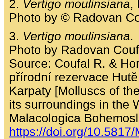
2.
Vertigo moulinsiana
,
Photo by © Radovan Co
3.
Vertigo moulinsiana
.
Photo by Radovan Couf
Source: Coufal R. & Ho
přírodní rezervace Hutě
Karpaty [Molluscs of t
its surroundings in the
Malacologica Bohemosl
https://doi.org/10.581