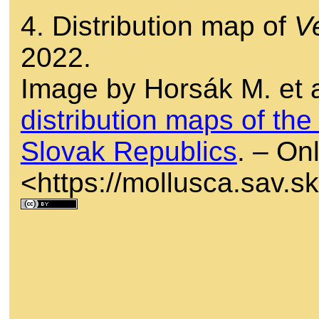
4. Distribution map of
V
2022.
Image by Horsák M. et a
distribution maps of th
Slovak Republics
. – Onl
<https://mollusca.sav.s