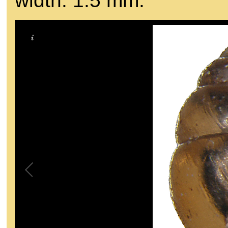
width: 1.5 mm.