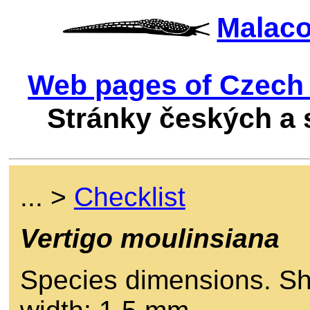
Malac
Web pages of Czech 
Stránky českých a
... >
Checklist
Vertigo moulinsiana
Species dimensions. She