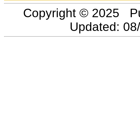
Copyright © 2025 P
Updated:
08