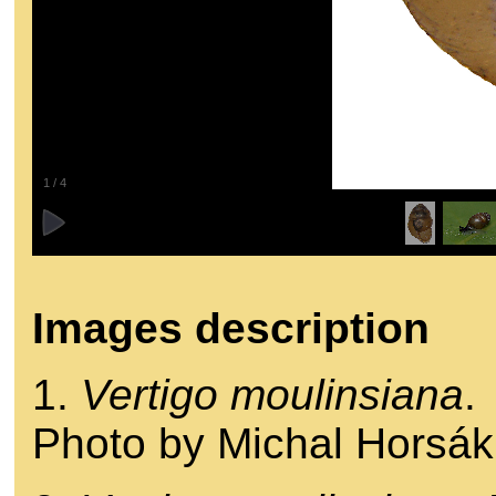
1
/
4
Images description
1.
Vertigo moulinsiana
.
Photo by Michal Horsák