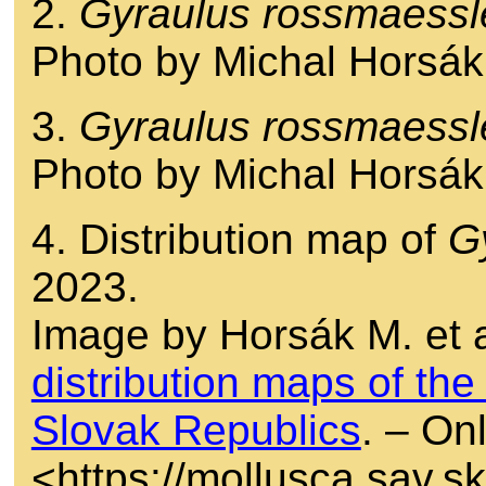
2.
Gyraulus rossmaessl
Photo by Michal Horsák
3.
Gyraulus rossmaessl
Photo by Michal Horsák
4. Distribution map of
G
2023.
Image by Horsák M. et a
distribution maps of th
Slovak Republics
. – Onl
<https://mollusca.sav.s