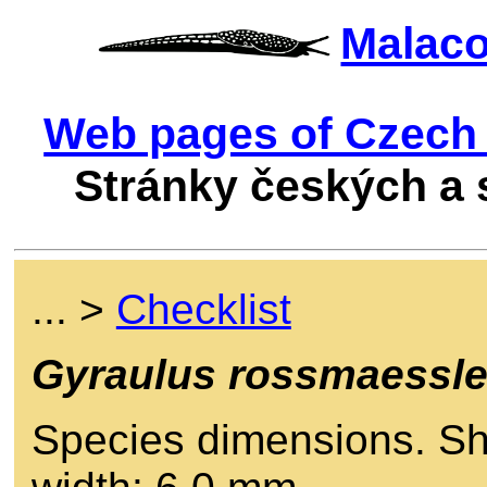
Malac
Web pages of Czech 
Stránky českých a
... >
Checklist
Gyraulus rossmaessle
Species dimensions. She