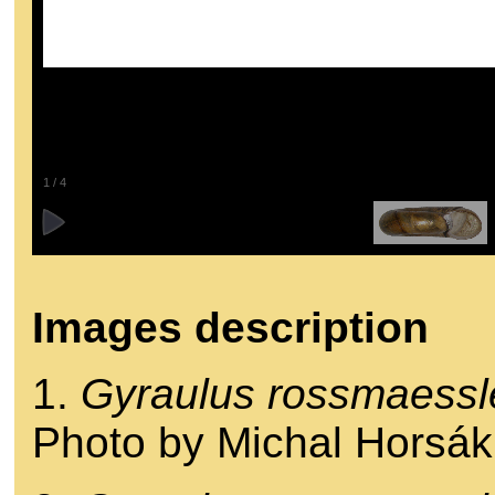
1
/
4
Images description
1.
Gyraulus rossmaessl
Photo by Michal Horsák