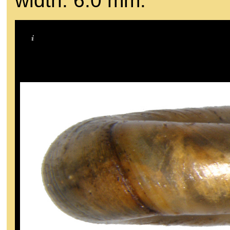
width: 6.0 mm.