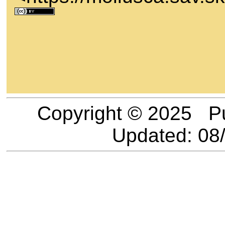
Copyright © 2025 P
Updated:
08