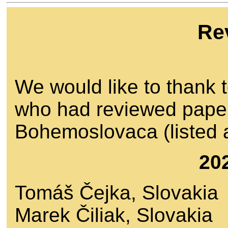
Re
We would like to thank t
who had reviewed paper
Bohemoslovaca (listed a
20
Tomáš Čejka, Slovakia
Marek Čiliak, Slovakia