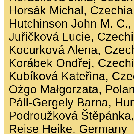
Horsák Michal, Czechia
Hutchinson John M. C.
Juřičková Lucie, Czech
Kocurková Alena, Czec
Korábek Ondřej, Czech
Kubíková Kateřina, Cze
Ożgo Małgorzata, Pola
Páll-Gergely Barna, Hu
Podroužková Štěpánka,
Reise Heike, Germany