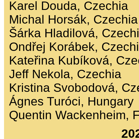
Karel Douda, Czechia
Michal Horsák, Czechia
Šárka Hladilová, Czech
Ondřej Korábek, Czech
Kateřina Kubíková, Cze
Jeff Nekola, Czechia
Kristina Svobodová, Cz
Ágnes Turóci, Hungary
Quentin Wackenheim, 
20