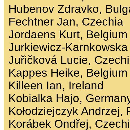
Hubenov Zdravko, Bulg
Fechtner Jan, Czechia
Jordaens Kurt, Belgium
Jurkiewicz-Karnkowska
Juřičková Lucie, Czech
Kappes Heike, Belgium
Killeen Ian, Ireland
Kobialka Hajo, German
Kołodziejczyk Andrzej,
Korábek Ondřej, Czech