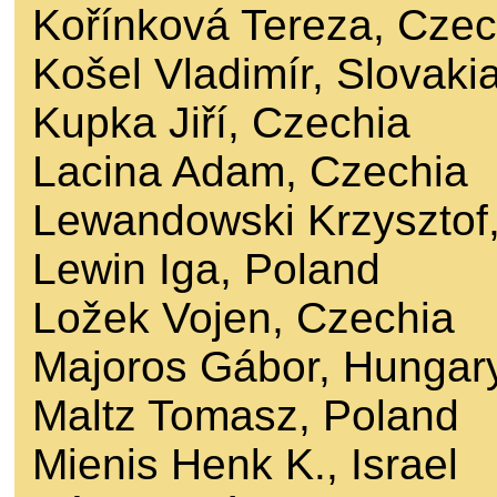
Kořínková Tereza, Czec
Košel Vladimír, Slovaki
Kupka Jiří, Czechia
Lacina Adam, Czechia
Lewandowski Krzysztof
Lewin Iga, Poland
Ložek Vojen, Czechia
Majoros Gábor, Hungar
Maltz Tomasz, Poland
Mienis Henk K., Israel