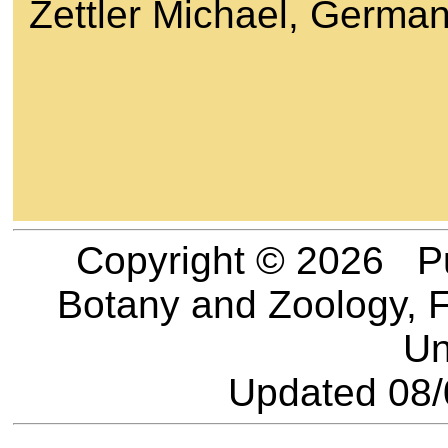
Zettler Michael, Germa
Copyright © 2026 Pu
Botany and Zoology, F
Un
Updated
08/