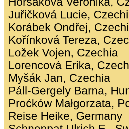
Horsáková Veronika, C
Juřičková Lucie, Czech
Korábek Ondřej, Czech
Kořínková Tereza, Czec
Ložek Vojen, Czechia
Lorencová Erika, Czech
Myšák Jan, Czechia
Páll-Gergely Barna, Hu
Proćków Małgorzata, P
Reise Heike, Germany
Schneppat Ulrich E., Sw