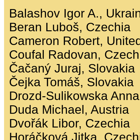
Balashov Igor A., Ukrai
Beran Luboš, Czechia
Cameron Robert, Unite
Coufal Radovan, Czech
Čačaný Juraj, Slovakia
Čejka Tomáš, Slovakia
Drozd-Sulikowska Anna
Duda Michael, Austria
Dvořák Libor, Czechia
Horáčková Jitka, Czech