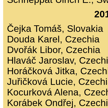
20
Čejka Tomáš, Slovakia
Douda Karel, Czechia
Dvořák Libor, Czechia
Hlaváč Jaroslav, Czech
Horáčková Jitka, Czech
Juřičková Lucie, Czech
Kocurková Alena, Czec
Korábek Ondřej, Czech