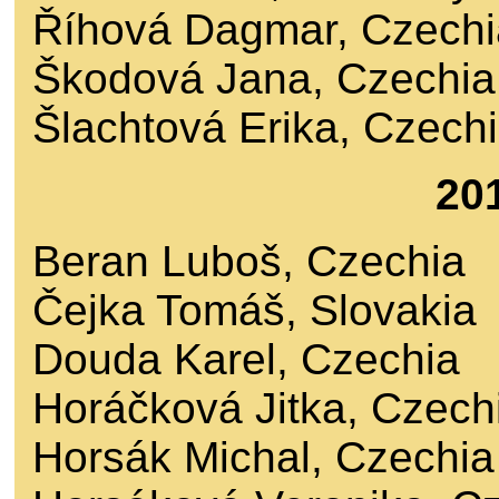
Říhová Dagmar, Czechi
Škodová Jana, Czechia
Šlachtová Erika, Czech
20
Beran Luboš, Czechia
Čejka Tomáš, Slovakia
Douda Karel, Czechia
Horáčková Jitka, Czech
Horsák Michal, Czechia