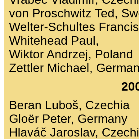
von Proschwitz Ted, S
Welter-Schultes Franci
Whitehead Paul,
Wiktor Andrzej, Poland
Zettler Michael, Germa
20
Beran Luboš, Czechia
Gloër Peter, Germany
Hlaváč Jaroslav, Czech