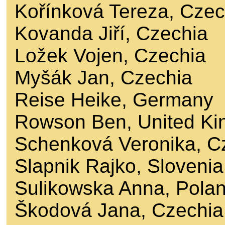
Kořínková Tereza, Czec
Kovanda Jiří, Czechia
Ložek Vojen, Czechia
Myšák Jan, Czechia
Reise Heike, Germany
Rowson Ben, United K
Schenková Veronika, C
Slapnik Rajko, Slovenia
Sulikowska Anna, Pola
Škodová Jana, Czechia