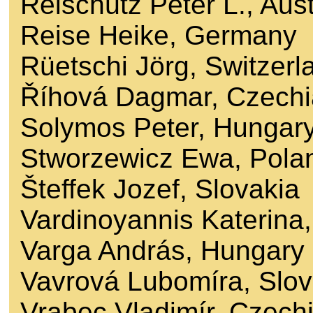
Reischütz Peter L., Aust
Reise Heike, Germany
Rüetschi Jörg, Switzerl
Říhová Dagmar, Czechi
Solymos Peter, Hungar
Stworzewicz Ewa, Pola
Šteffek Jozef, Slovakia
Vardinoyannis Katerina
Varga András, Hungary
Vavrová Lubomíra, Slov
Vrabec Vladimír, Czech