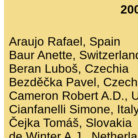
20
Araujo Rafael, Spain
Baur Anette, Switzerlan
Beran Luboš, Czechia
Bezděčka Pavel, Czech
Cameron Robert A.D., 
Cianfanelli Simone, Ital
Čejka Tomáš, Slovakia
de Winter A.J., Netherl