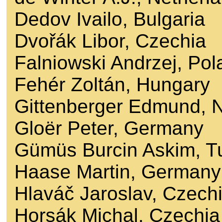
Dedov Ivailo, Bulgaria
Dvořák Libor, Czechia
Falniowski Andrzej, Pol
Fehér Zoltán, Hungary
Gittenberger Edmund, 
Gloër Peter, Germany
Gümüs Burcin Askim, T
Haase Martin, Germany
Hlaváč Jaroslav, Czech
Horsák Michal, Czechia