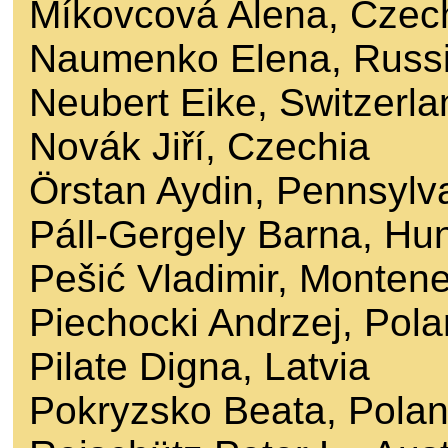
Míkovcová Alena, Czec
Naumenko Elena, Russ
Neubert Eike, Switzerla
Novák Jiří, Czechia
Örstan Aydin, Pennsylv
Páll-Gergely Barna, Hu
Pešić Vladimir, Monten
Piechocki Andrzej, Pol
Pilate Digna, Latvia
Pokryzsko Beata, Pola