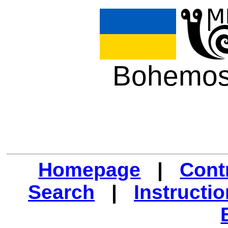
Bohemos
Homepage
|
Cont
Search
|
Instructi