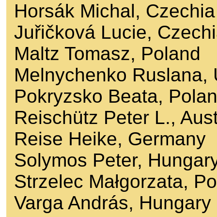
Horsák Michal, Czechia
Juřičková Lucie, Czech
Maltz Tomasz, Poland
Melnychenko Ruslana, 
Pokryzsko Beata, Pola
Reischütz Peter L., Aust
Reise Heike, Germany
Solymos Peter, Hungar
Strzelec Małgorzata, P
Varga András, Hungary