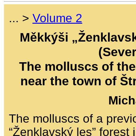
... >
Volume 2
Měkkýši „Ženklavsk
(Seve
The molluscs of the
near the town of Š
Mich
The molluscs of a previ
“Ženklavský les” forest