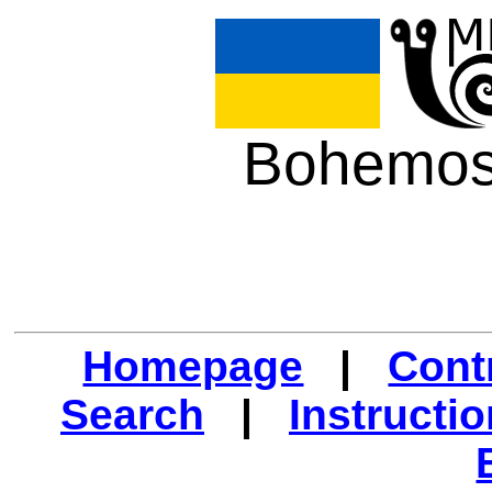
Bohemos
Homepage
|
Cont
Search
|
Instructi