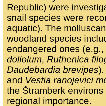
Republic) were investig
snail species were recor
aquatic). The mollusca
woodland species includ
endangered ones (e.g.
doliolum
,
Ruthenica fil
Daudebardia brevipes
)
and
Vestia ranojevici m
the Štramberk environs f
regional importance.