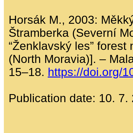
Horsák M., 2003: Měkký
Štramberka (Severní Mo
“Ženklavský les” forest
(North Moravia)]. – Ma
15–18.
https://doi.org
Publication date: 10. 7