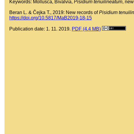
Keywords: Mollusca, Bivalvia,
Pisidium tenuilineatum
, new
Beran L. & Čejka T., 2019: New records of
Pisidium tenuil
https://doi.org/10.5817/MaB2019-18-15
Publication date: 1. 11. 2019.
PDF (4.4 MB)