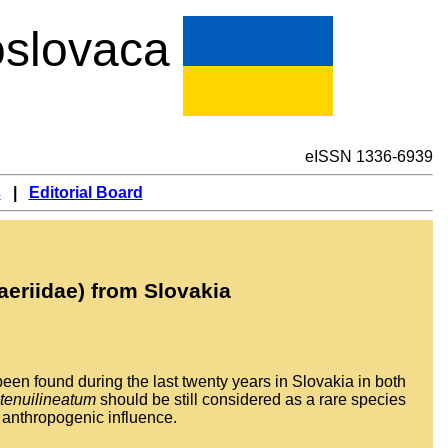
slovaca
eISSN 1336-6939
s
|
Editorial Board
aeriidae) from Slovakia
een found during the last twenty years in Slovakia in both
 tenuilineatum
should be still considered as a rare species
w anthropogenic influence.