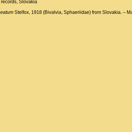
 records, Slovakia
ineatum
Stelfox, 1918 (Bivalvia, Sphaeriidae) from Slovakia. – 