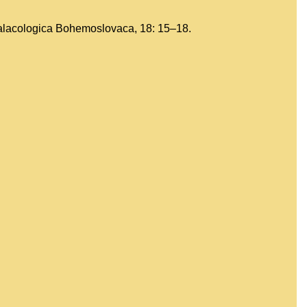
Malacologica Bohemoslovaca, 18: 15–18.