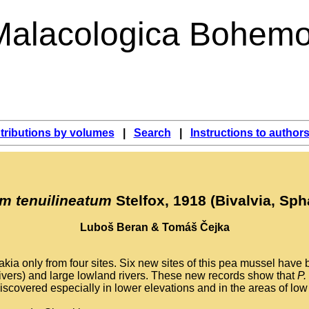
Malacologica Bohemo
tributions by volumes
|
Search
|
Instructions to author
um tenuilineatum
Stelfox, 1918 (Bivalvia, Sph
Luboš Beran & Tomáš Čejka
ia only from four sites. Six new sites of this pea mussel have b
 rivers) and large lowland rivers. These new records show that
P.
discovered especially in lower elevations and in the areas of lo