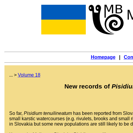
Homepage
|
Con
... >
Volume 18
New records of
Pisidi
So far,
Pisidium tenuilineatum
has been reported from Slovak
small karstic watercourses (e.g. rivulets, brooks and small
in Slovakia but some new populations are still likely to be 